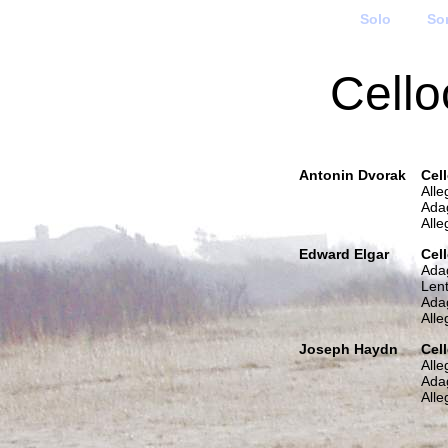
Solo
So
Cello
Antonin Dvorak
Cel
Alle
Ada
All
Edward Elgar
Cel
Ada
Lent
Ada
Alle
Joseph Haydn
Cel
All
Ada
Alle